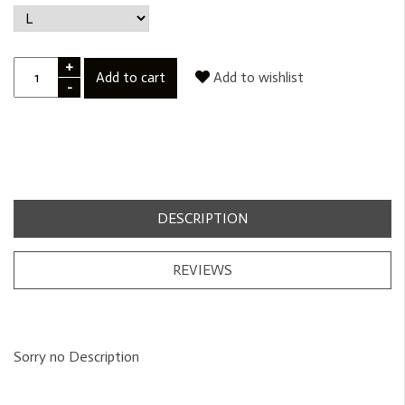
+
Add to cart
Add to wishlist
-
DESCRIPTION
REVIEWS
Sorry no Description