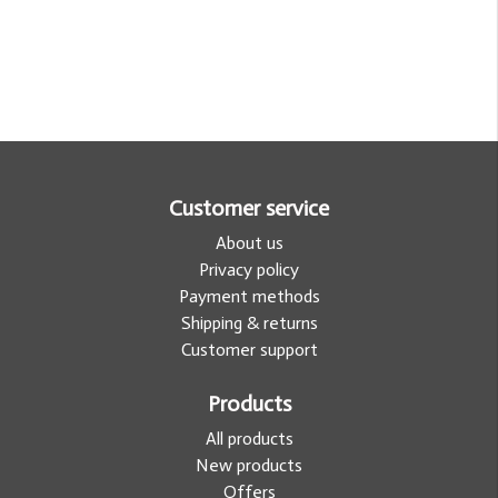
Customer service
About us
Privacy policy
Payment methods
Shipping & returns
Customer support
Products
All products
New products
Offers