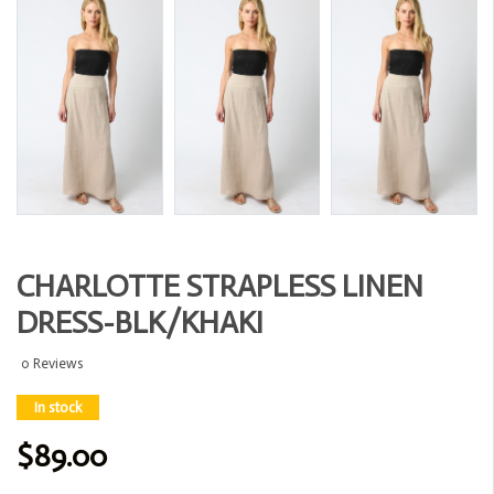
CHARLOTTE STRAPLESS LINEN
DRESS-BLK/KHAKI
0 Reviews
In stock
$89.00