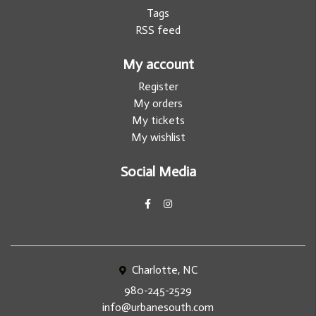
Tags
RSS feed
My account
Register
My orders
My tickets
My wishlist
Social Media
Charlotte, NC
980-245-2529
info@urbanesouth.com