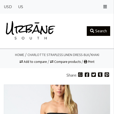
USD
US
Search
HOME
/
CHARLOTTE STRAPLESS LINEN DRESS-BLK/KHAKI
Add to compare
/
Compare products
/
Print
Share: