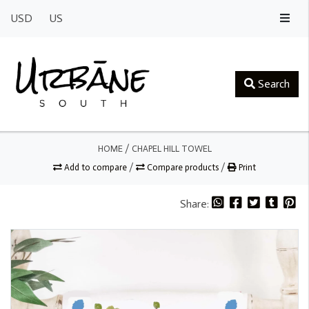
USD
US
Search
HOME
/
CHAPEL HILL TOWEL
Add to compare
/
Compare products
/
Print
Share: