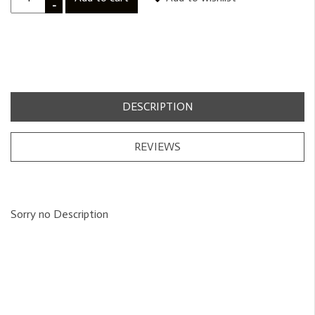
-
DESCRIPTION
REVIEWS
Sorry no Description