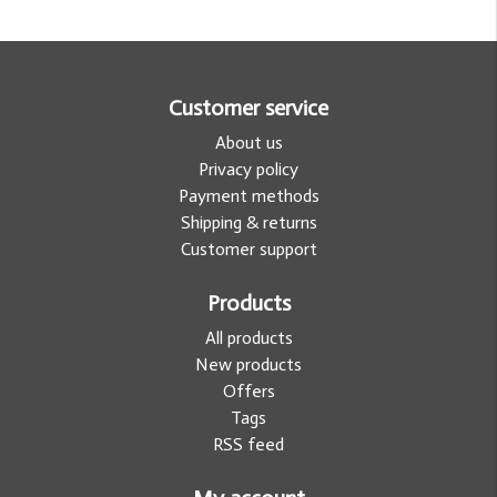
Customer service
About us
Privacy policy
Payment methods
Shipping & returns
Customer support
Products
All products
New products
Offers
Tags
RSS feed