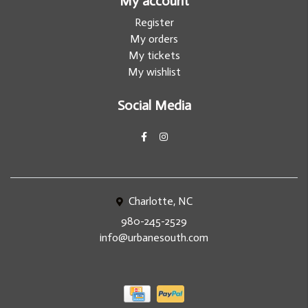
My account
Register
My orders
My tickets
My wishlist
Social Media
Charlotte, NC
980-245-2529
info@urbanesouth.com