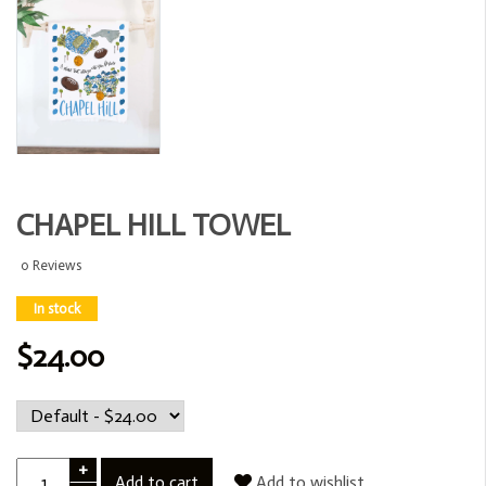
CHAPEL HILL TOWEL
0 Reviews
In stock
$24.00
+
Add to cart
Add to wishlist