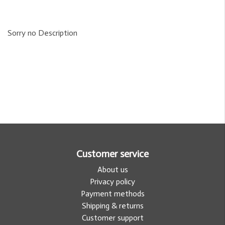
Sorry no Description
Customer service
About us
Privacy policy
Payment methods
Shipping & returns
Customer support