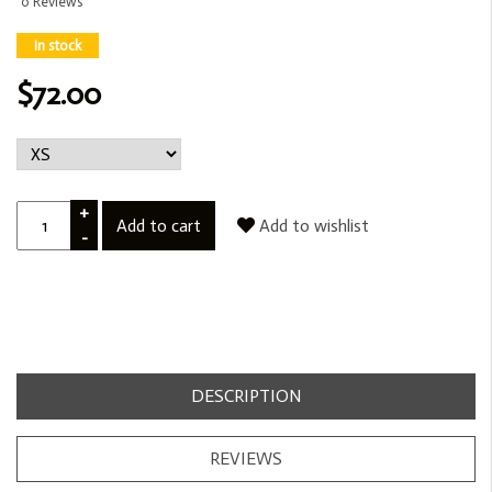
0 Reviews
In stock
$72.00
+
Add to cart
Add to wishlist
-
DESCRIPTION
REVIEWS