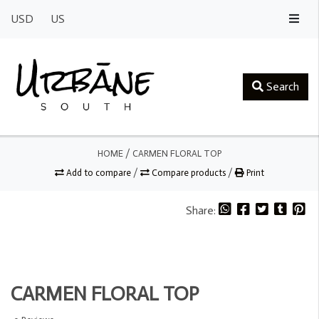
USD
US
Search
HOME
/
CARMEN FLORAL TOP
Add to compare
/
Compare products
/
Print
Share:
CARMEN FLORAL TOP