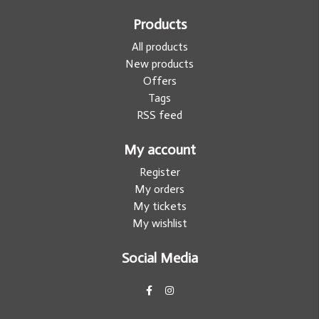
Products
All products
New products
Offers
Tags
RSS feed
My account
Register
My orders
My tickets
My wishlist
Social Media