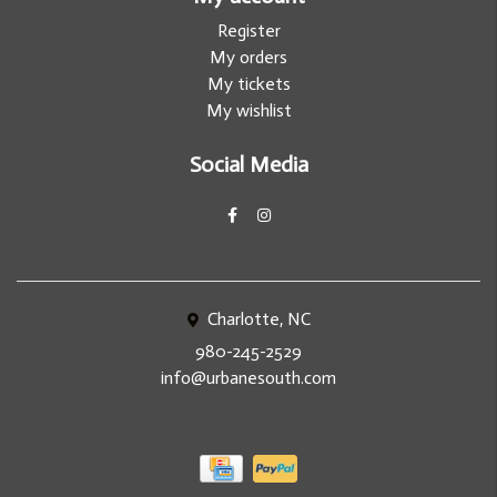
Register
My orders
My tickets
My wishlist
Social Media
Charlotte, NC
980-245-2529
info@urbanesouth.com