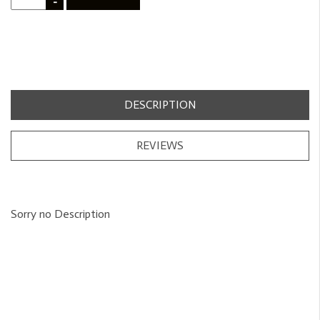
-
DESCRIPTION
REVIEWS
Sorry no Description