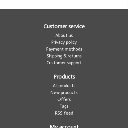
Customer service
About us
Privacy policy
Payment methods
Shipping & returns
Customer support
Products
All products
New products
Offers
Tags
RSS feed
My account