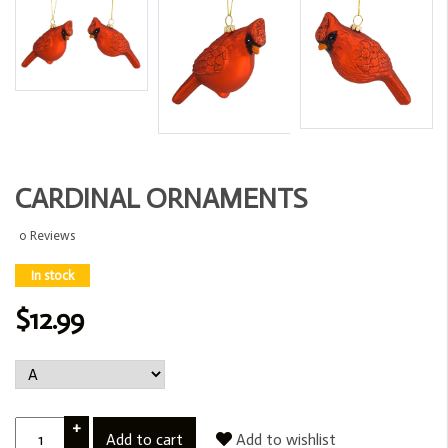
CARDINAL ORNAMENTS
0 Reviews
In stock
$12.99
+
Add to cart
Add to wishlist