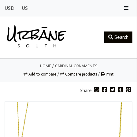
USD
US
Search
HOME
/
CARDINAL ORNAMENTS
Add to compare
/
Compare products
/
Print
Share: