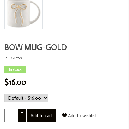
BOW MUG-GOLD
0 Reviews
In stock
$16.00
+
Add to cart
Add to wishlist
-