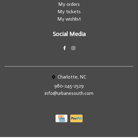
My orders
My tickets
My wishlist
Social Media
Charlotte, NC
980-245-2529
info@urbanesouth.com