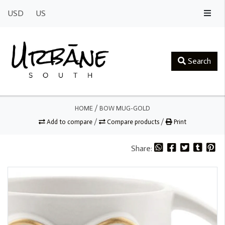
USD
US
Search
HOME
/
BOW MUG-GOLD
Add to compare
/
Compare products
/
Print
Share: