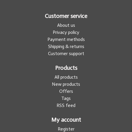
Customer service
About us
Privacy policy
Payment methods
Shipping & returns
Customer support
Products
All products
New products
Offers
Tags
RSS feed
My account
Register