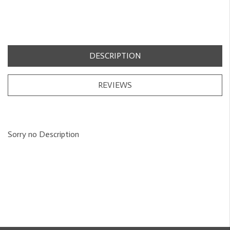
DESCRIPTION
REVIEWS
Sorry no Description