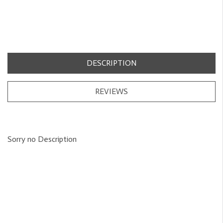
DESCRIPTION
REVIEWS
Sorry no Description