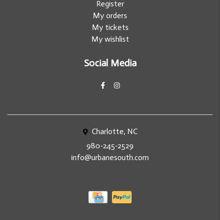
Register
My orders
My tickets
My wishlist
Social Media
Charlotte, NC
980-245-2529
info@urbanesouth.com