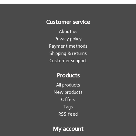
Customer service
About us
Privacy policy
Payment methods
Shipping & returns
Customer support
Products
All products
New products
Offers
Tags
RSS feed
My account