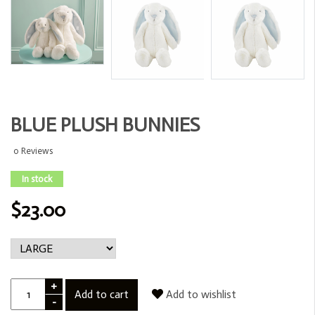
BLUE PLUSH BUNNIES
0 Reviews
In stock
$23.00
+
Add to cart
Add to wishlist
-