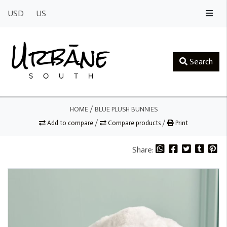
USD
US
Search
HOME
/
BLUE PLUSH BUNNIES
Add to compare
/
Compare products
/
Print
Share: