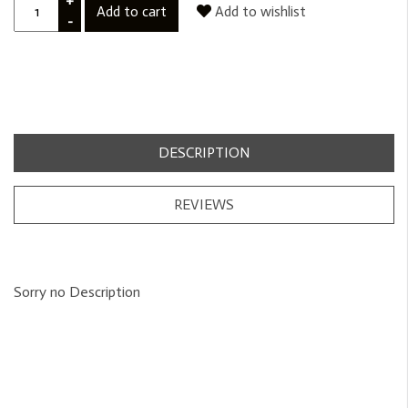
+
Add to cart
Add to wishlist
-
DESCRIPTION
REVIEWS
Sorry no Description