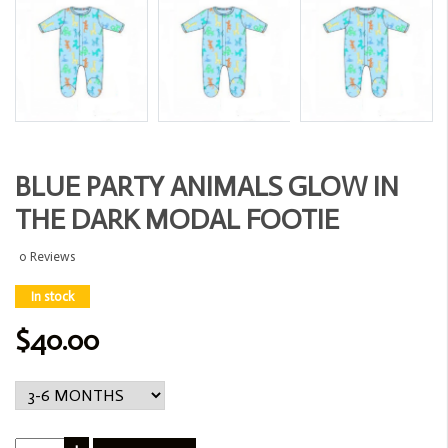
BLUE PARTY ANIMALS GLOW IN
THE DARK MODAL FOOTIE
0 Reviews
In stock
$40.00