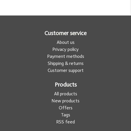
Customer service
About us
Privacy policy
Payment methods
Shipping & returns
Customer support
Products
All products
New products
Offers
Tags
RSS feed