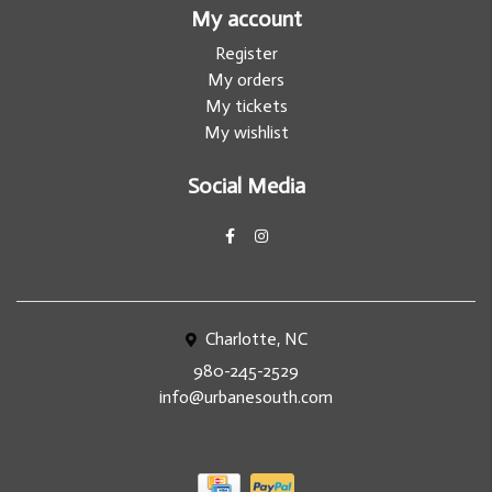
My account
Register
My orders
My tickets
My wishlist
Social Media
Charlotte, NC
980-245-2529
info@urbanesouth.com