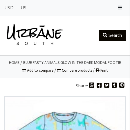
USD
US
Search
HOME
/
BLUE PARTY ANIMALS GLOW IN THE DARK MODAL FOOTIE
Add to compare
/
Compare products
/
Print
Share: