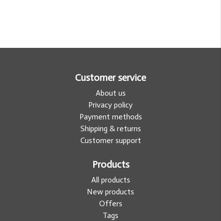
Customer service
About us
Privacy policy
Payment methods
Shipping & returns
Customer support
Products
All products
New products
Offers
Tags