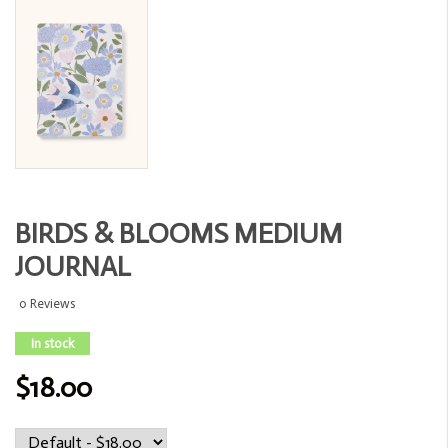
BIRDS & BLOOMS MEDIUM
JOURNAL
0 Reviews
In stock
$18.00