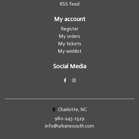
RSS feed
My account
Register
My orders
My tickets
My wishlist
Social Media
Charlotte, NC
980-245-2529
info@urbanesouth.com