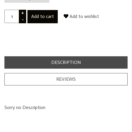
+
Add to cart
Add to wishlist
-
DESCRIPTION
REVIEWS
Sorry no Description