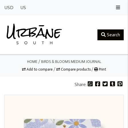
USD
US
Search
HOME
/
BIRDS & BLOOMS MEDIUM JOURNAL
Add to compare
/
Compare products
/
Print
Share: