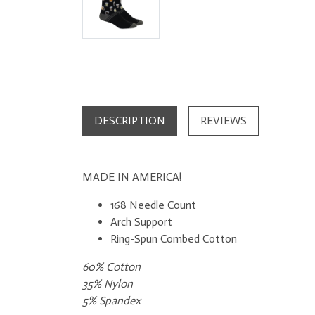
DESCRIPTION
REVIEWS
MADE IN AMERICA!
168 Needle Count
Arch Support
Ring-Spun Combed Cotton​
60% Cotton
35% Nylon
5% Spandex