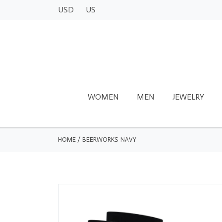
USD
US
WOMEN
MEN
JEWELRY
HOME
/
BEERWORKS-NAVY