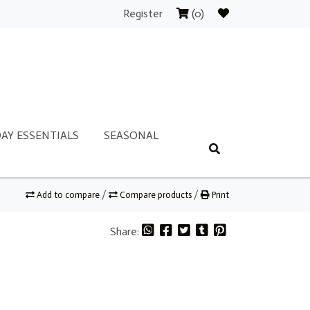
Register
(0)
AY ESSENTIALS
SEASONAL
Add to compare
/
Compare products
/
Print
Share: