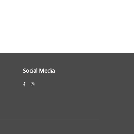
Social Media