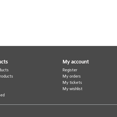
ucts
My account
oducts
Register
roducts
My orders
s
My tickets
My wishlist
eed