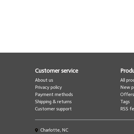
Customer service
Prod
About us
All pr
Privacy policy
New p
Payment methods
Offer
Shipping & returns
Tags
Customer support
RSS f
Charlotte, NC