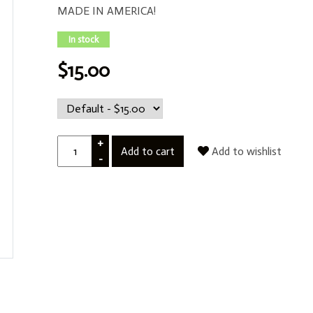
MADE IN AMERICA!
In stock
$15.00
+
Add to cart
Add to wishlist
-