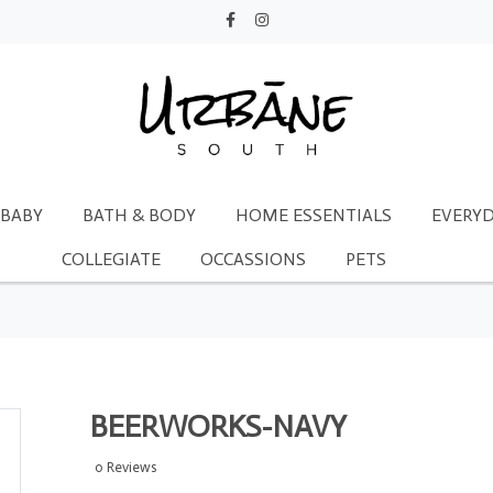
BABY
BATH & BODY
HOME ESSENTIALS
EVERYD
COLLEGIATE
OCCASSIONS
PETS
BEERWORKS-NAVY
0 Reviews