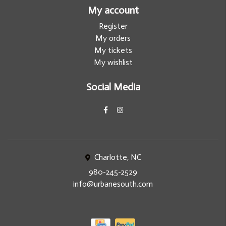
My account
Register
My orders
My tickets
My wishlist
Social Media
Charlotte, NC
980-245-2529
info@urbanesouth.com