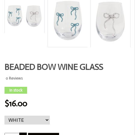
BEADED BOW WINE GLASS
0 Reviews
In stock
$16.00