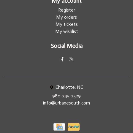
My account
Register
My orders
My tickets
My wishlist
Social Media
Charlotte, NC
980-245-2529
info@urbanesouth.com