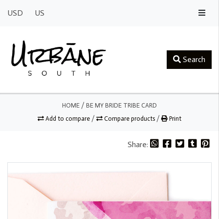
USD
US
Search
HOME
/
BE MY BRIDE TRIBE CARD
Add to compare
/
Compare products
/
Print
Share: