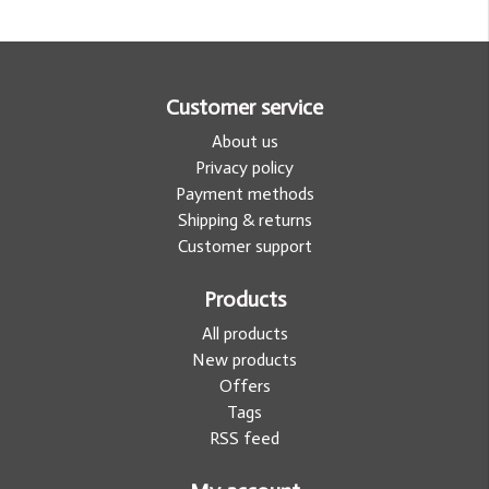
Customer service
About us
Privacy policy
Payment methods
Shipping & returns
Customer support
Products
All products
New products
Offers
Tags
RSS feed