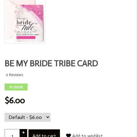
BE MY BRIDE TRIBE CARD
0 Reviews
In stock
$6.00
+
Add to cart
Add to wishlist