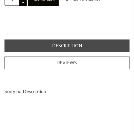
-
DESCRIPTION
REVIEWS
Sorry no Description