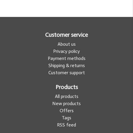
Customer service
About us
Privacy policy
Payment methods
Shipping & returns
Customer support
Products
All products
New products
Offers
Tags
RSS feed