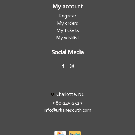
My account
Register
My orders
My tickets
My wishlist
Social Media
Charlotte, NC
980-245-2529
info@urbanesouth.com