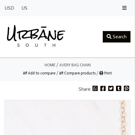
USD
US
Search
HOME
/
AVERY BAG CHAIN
Add to compare
/
Compare products
/
Print
Share: