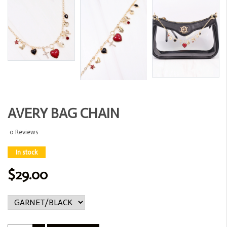
AVERY BAG CHAIN
0 Reviews
In stock
$29.00