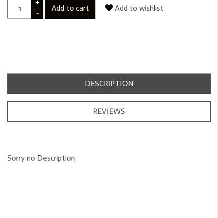
+
Add to cart
Add to wishlist
-
DESCRIPTION
REVIEWS
Sorry no Description