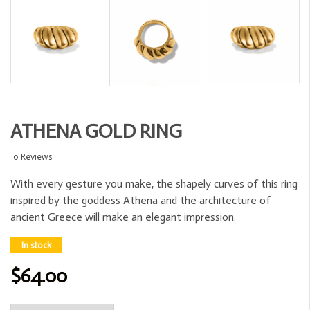
ATHENA GOLD RING
0 Reviews
With every gesture you make, the shapely curves of this ring
inspired by the goddess Athena and the architecture of
ancient Greece will make an elegant impression.
In stock
$64.00