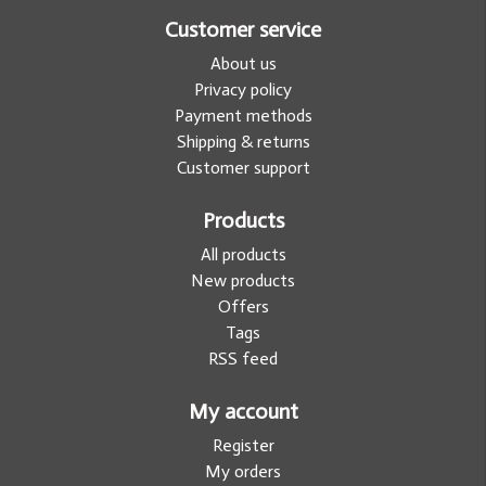
Customer service
About us
Privacy policy
Payment methods
Shipping & returns
Customer support
Products
All products
New products
Offers
Tags
RSS feed
My account
Register
My orders