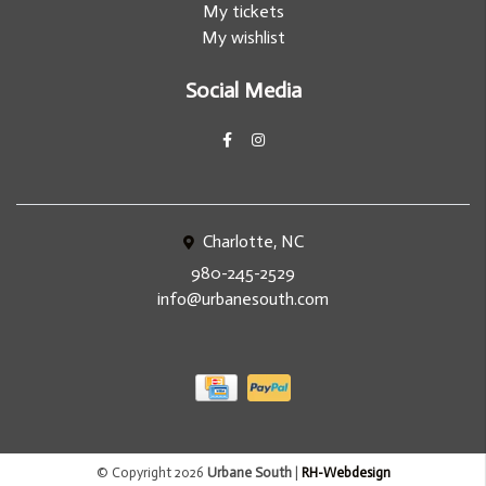
My tickets
My wishlist
Social Media
Charlotte, NC
980-245-2529
info@urbanesouth.com
© Copyright 2026
Urbane South
|
RH-Webdesign