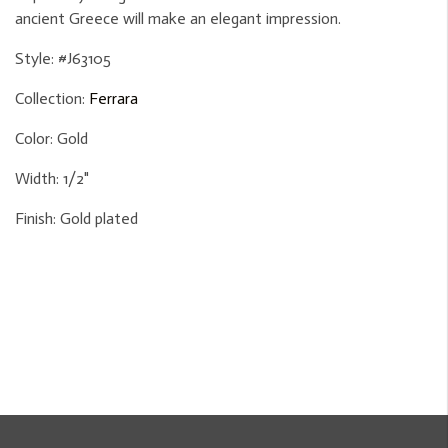
ancient Greece will make an elegant impression.
Style:
#J63105
Collection:
Ferrara
Color:
Gold
Width:
1/2"
Finish:
Gold plated