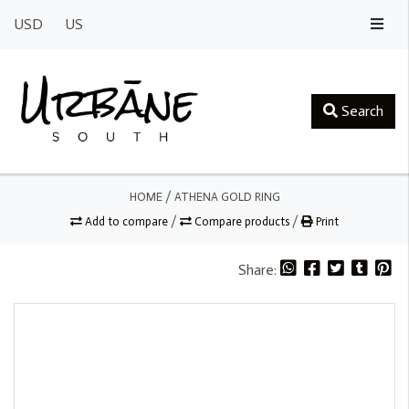
USD
US
Search
HOME
/
ATHENA GOLD RING
Add to compare
/
Compare products
/
Print
Share: