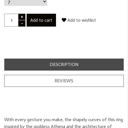
+
Add to cart
Add to wishlist
-
DESCRIPTION
REVIEWS
With every gesture you make, the shapely curves of this ring
inspired by the goddess Athena and the architecture of