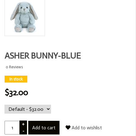
ASHER BUNNY-BLUE
0 Reviews
In stock
$32.00
+
Add to cart
Add to wishlist
-