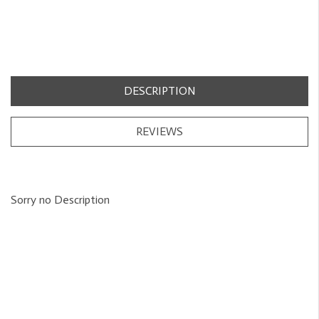
DESCRIPTION
REVIEWS
Sorry no Description