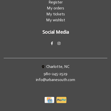
Register
My orders
My tickets
My wishlist
Social Media
Charlotte, NC
980-245-2529
info@urbanesouth.com