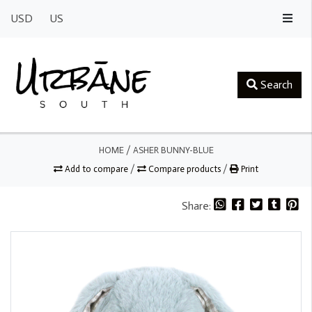
USD
US
Search
HOME
/
ASHER BUNNY-BLUE
Add to compare
/
Compare products
/
Print
Share: