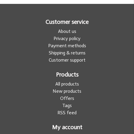
Customer service
About us
Privacy policy
Payment methods
Shipping & returns
Customer support
Products
All products
New products
Offers
Tags
RSS feed
My account