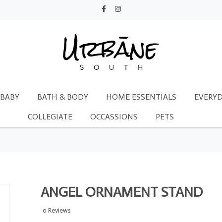
BABY
BATH & BODY
HOME ESSENTIALS
EVERYD
COLLEGIATE
OCCASSIONS
PETS
ANGEL ORNAMENT STAND
0 Reviews