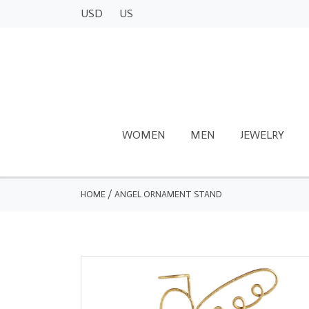
USD
US
WOMEN
MEN
JEWELRY
HOME
/
ANGEL ORNAMENT STAND