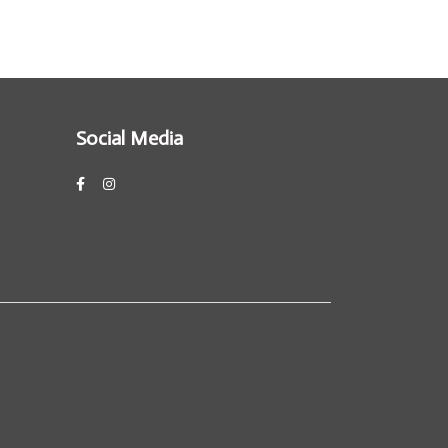
Social Media