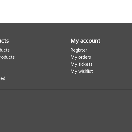
ucts
My account
oducts
Register
roducts
My orders
s
My tickets
My wishlist
eed