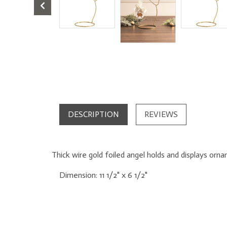
DESCRIPTION
REVIEWS
Thick wire gold foiled angel holds and displays orn
Dimension:
11 1/2" x 6 1/2"