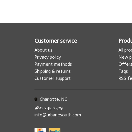
Customer service
Prod
About us
All pr
Privacy policy
New p
Payment methods
Offer
Shipping & returns
Tags
Customer support
RSS f
Charlotte, NC
980-245-2529
info@urbanesouth.com