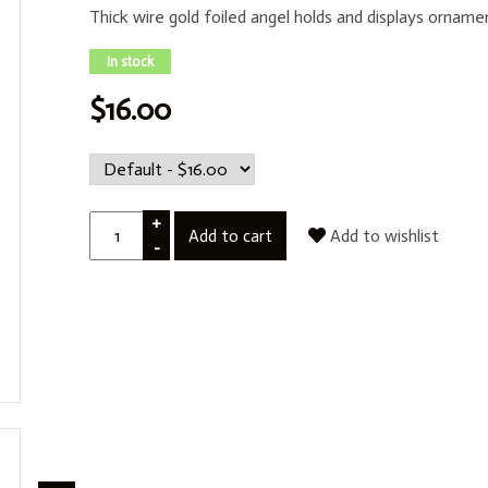
Thick wire gold foiled angel holds and displays orname
In stock
$16.00
+
Add to cart
Add to wishlist
-