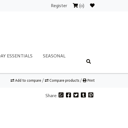
Register
(0)
AY ESSENTIALS
SEASONAL
Add to compare
/
Compare products
/
Print
Share: