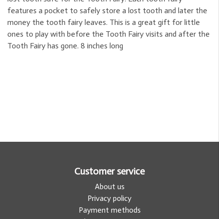
features a pocket to safely store a lost tooth and later the
money the tooth fairy leaves. This is a great gift for little
ones to play with before the Tooth Fairy visits and after the
Tooth Fairy has gone. 8 inches long
Customer service
About us
Privacy policy
Payment methods