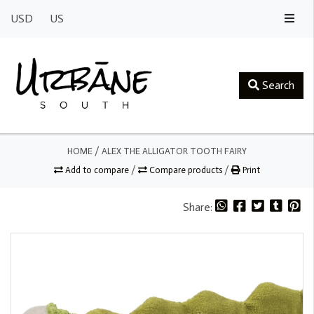
USD
US
Search
HOME
/
ALEX THE ALLIGATOR TOOTH FAIRY
Add to compare
/
Compare products
/
Print
Share: