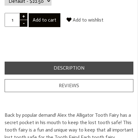
+
Add to cart
Add to wishlist
-
DESCRIPTION
REVIEWS
Back by popular demand! Alex the Alligator Tooth Fairy has a
secret pocket in his mouth to keep the lost tooth safe! This
tooth fairy is a fun and unique way to keep that all important
lost tooth safe for the Tooth Fairy! Each tooth fairy