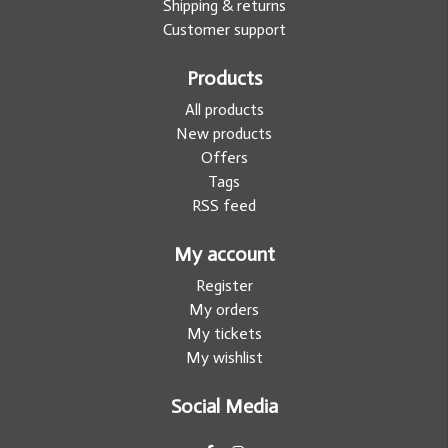
Shipping & returns
Customer support
Products
All products
New products
Offers
Tags
RSS feed
My account
Register
My orders
My tickets
My wishlist
Social Media