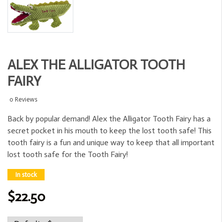
ALEX THE ALLIGATOR TOOTH
FAIRY
0 Reviews
Back by popular demand! Alex the Alligator Tooth Fairy has a
secret pocket in his mouth to keep the lost tooth safe! This
tooth fairy is a fun and unique way to keep that all important
lost tooth safe for the Tooth Fairy!
In stock
$22.50