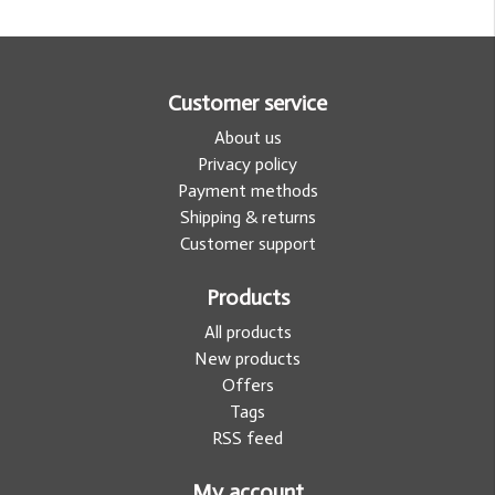
Customer service
About us
Privacy policy
Payment methods
Shipping & returns
Customer support
Products
All products
New products
Offers
Tags
RSS feed
My account