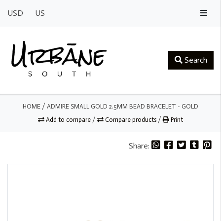
USD
US
Search
HOME
/
ADMIRE SMALL GOLD 2.5MM BEAD BRACELET - GOLD
Add to compare
/
Compare products
/
Print
Share: