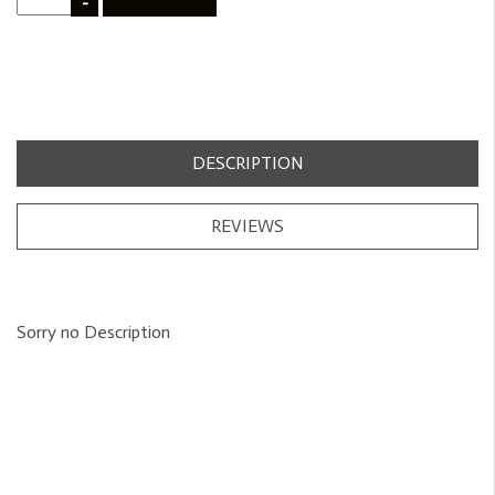
-
DESCRIPTION
REVIEWS
Sorry no Description