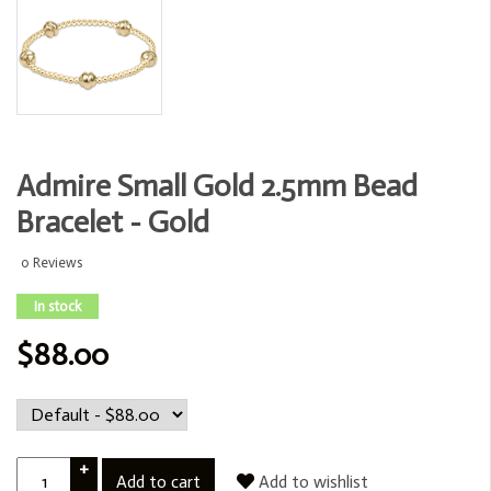
Admire Small Gold 2.5mm Bead
Bracelet - Gold
0 Reviews
In stock
$88.00
+
Add to cart
Add to wishlist