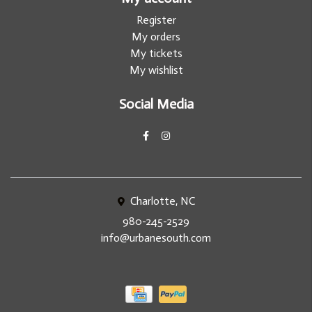
Register
My orders
My tickets
My wishlist
Social Media
Charlotte, NC
980-245-2529
info@urbanesouth.com