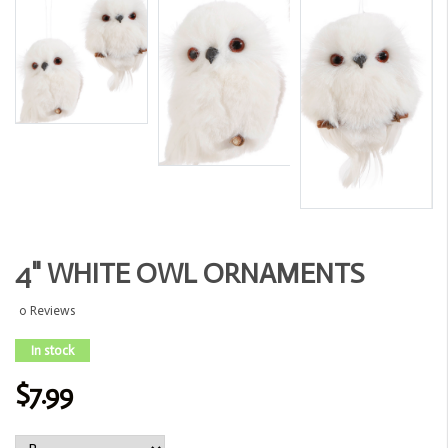
4" WHITE OWL ORNAMENTS
0 Reviews
In stock
$7.99