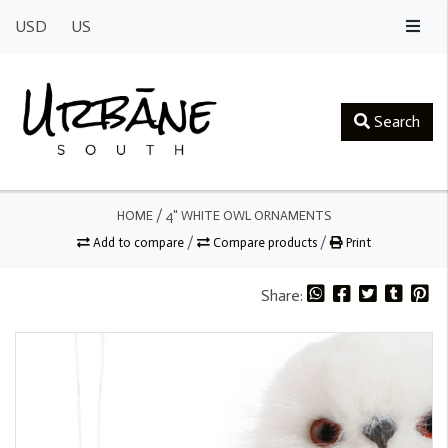
USD
US
Search
HOME
/
4" WHITE OWL ORNAMENTS
Add to compare
/
Compare products
/
Print
Share: