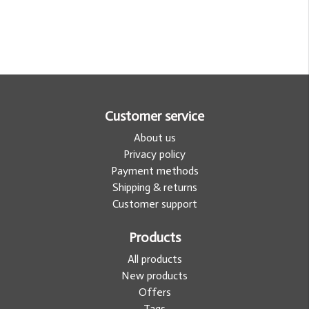
Customer service
About us
Privacy policy
Payment methods
Shipping & returns
Customer support
Products
All products
New products
Offers
Tags