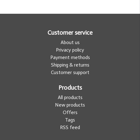
Customer service
About us
Privacy policy
Payment methods
Shipping & returns
Customer support
Products
All products
New products
Offers
Tags
RSS feed