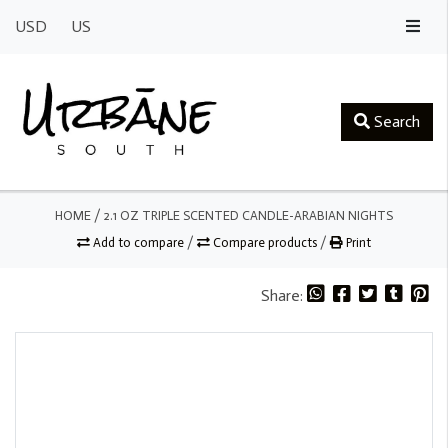
USD
US
Search
HOME
/
2.1 OZ TRIPLE SCENTED CANDLE-ARABIAN NIGHTS
Add to compare
/
Compare products
/
Print
Share: