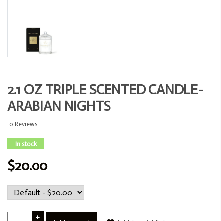
2.1 OZ TRIPLE SCENTED CANDLE-
ARABIAN NIGHTS
0 Reviews
In stock
$20.00
+