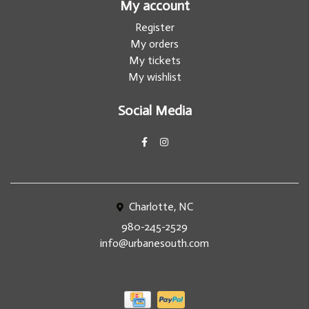
My account
Register
My orders
My tickets
My wishlist
Social Media
Charlotte, NC
980-245-2529
info@urbanesouth.com