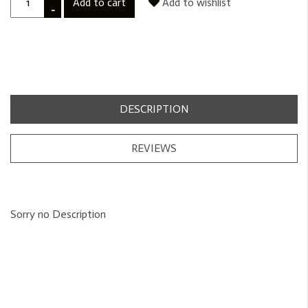
Add to cart
Add to wishlist
-
DESCRIPTION
REVIEWS
Sorry no Description