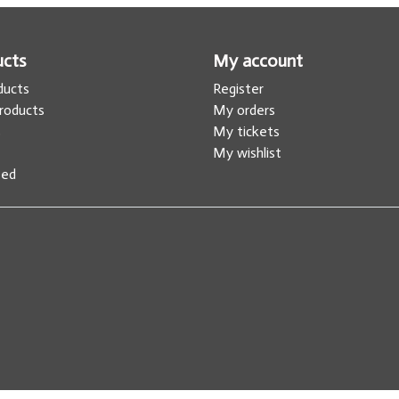
ucts
My account
oducts
Register
roducts
My orders
s
My tickets
My wishlist
eed