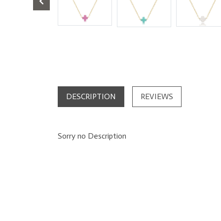
DESCRIPTION
REVIEWS
Sorry no Description