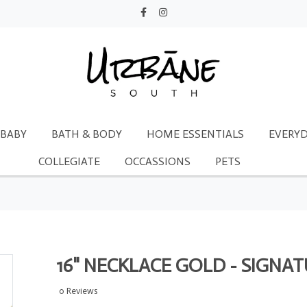
BABY
BATH & BODY
HOME ESSENTIALS
EVERYD
COLLEGIATE
OCCASSIONS
PETS
16" NECKLACE GOLD - SIGNA
0 Reviews