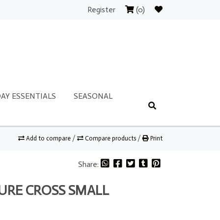
Register
(0)
AY ESSENTIALS
SEASONAL
Add to compare
/
Compare products
/
Print
Share:
TURE CROSS SMALL