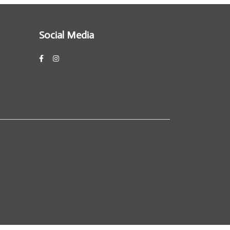
Social Media