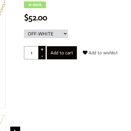
In stock
$52.00
+
Add to cart
Add to wishlist
-