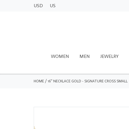
USD
US
WOMEN
MEN
JEWELRY
HOME
/
16" NECKLACE GOLD - SIGNATURE CROSS SMALL