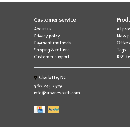
Customer service
Prod
About us
All pr
Privacy policy
New p
Payment methods
Offer
Shipping & returns
Tags
Customer support
RSS f
Charlotte, NC
980-245-2529
info@urbanesouth.com