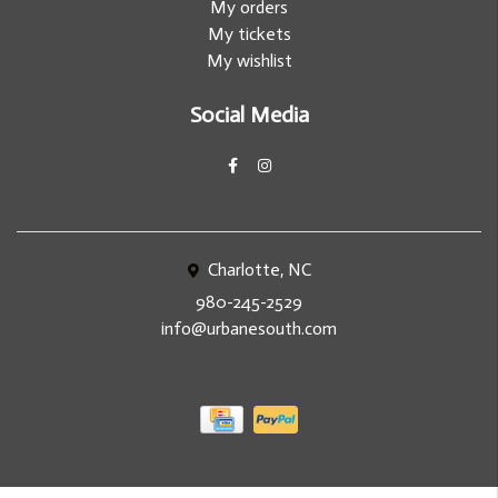
My orders
My tickets
My wishlist
Social Media
Charlotte, NC
980-245-2529
info@urbanesouth.com