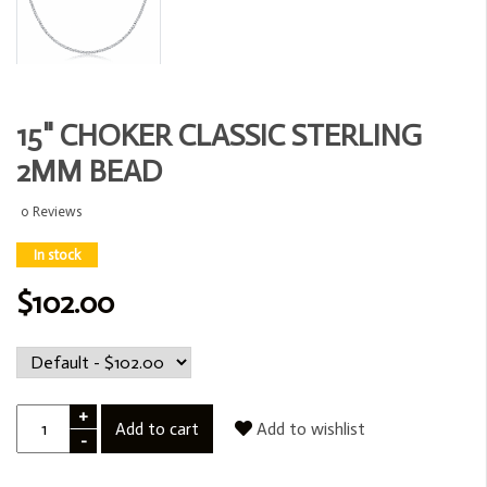
15" CHOKER CLASSIC STERLING
2MM BEAD
0 Reviews
In stock
$102.00
+
Add to cart
Add to wishlist
-