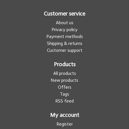
Customer service
About us
Privacy policy
Payment methods
Shipping & returns
Customer support
Products
All products
New products
Offers
Tags
RSS feed
My account
Register