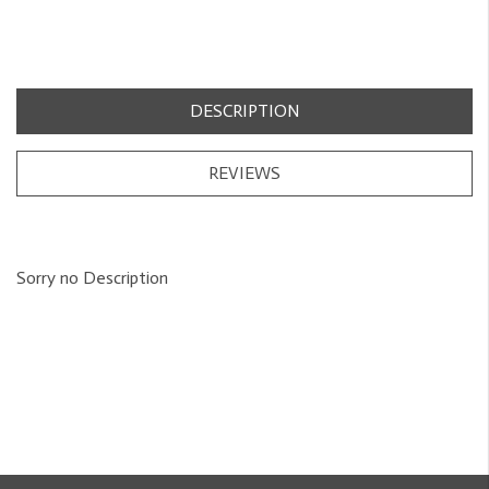
DESCRIPTION
REVIEWS
Sorry no Description