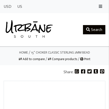
USD
US
Search
HOME
/
15" CHOKER CLASSIC STERLING 2MM BEAD
Add to compare
/
Compare products
/
Print
Share: