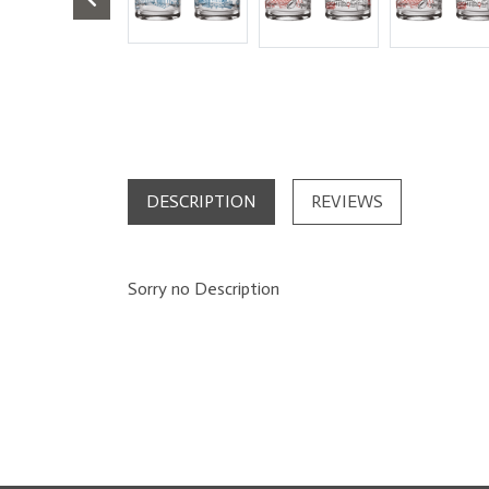
DESCRIPTION
REVIEWS
Sorry no Description