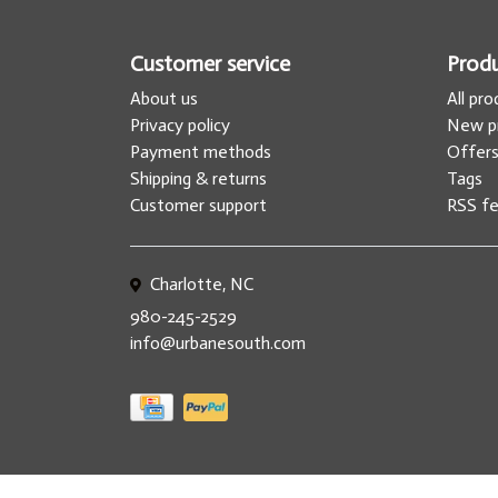
Customer service
Prod
About us
All pr
Privacy policy
New p
Payment methods
Offer
Shipping & returns
Tags
Customer support
RSS f
Charlotte, NC
980-245-2529
info@urbanesouth.com