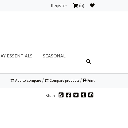
Register
(0)
AY ESSENTIALS
SEASONAL
Add to compare
/
Compare products
/
Print
Share: