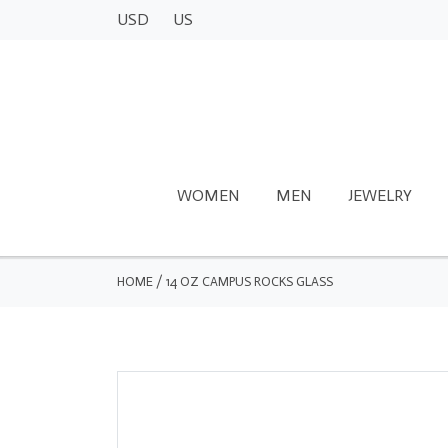
USD
US
WOMEN
MEN
JEWELRY
HOME
/
14 OZ CAMPUS ROCKS GLASS