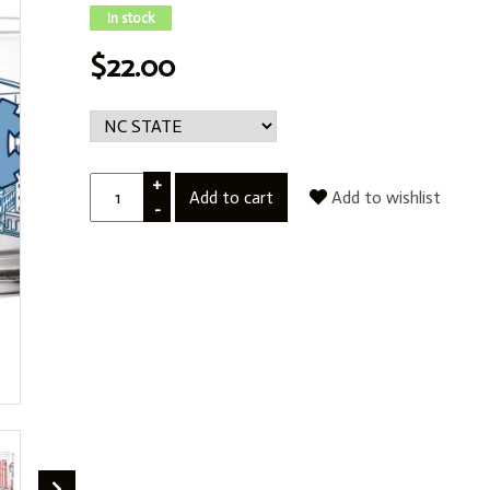
In stock
$22.00
+
Add to cart
Add to wishlist
-