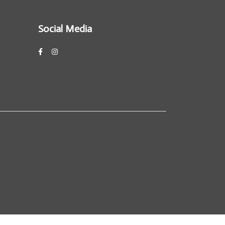
Social Media