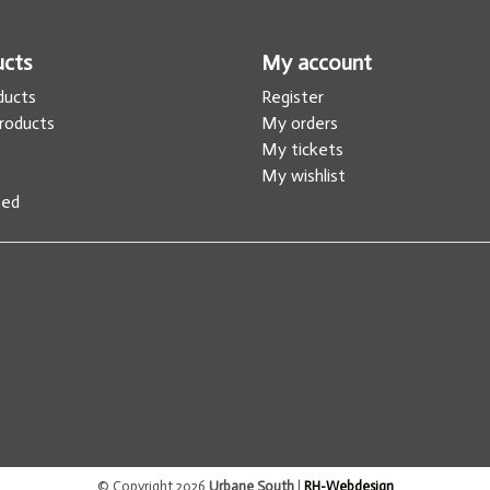
ucts
My account
oducts
Register
roducts
My orders
s
My tickets
My wishlist
eed
© Copyright 2026
Urbane South
|
RH-Webdesign