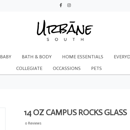
BABY
BATH & BODY
HOME ESSENTIALS
EVERYD
COLLEGIATE
OCCASSIONS
PETS
14 OZ CAMPUS ROCKS GLASS
0 Reviews